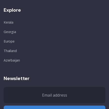
Explore
Kerala
Georgia
Europe
Thailand
Azerbaijan
Newsletter