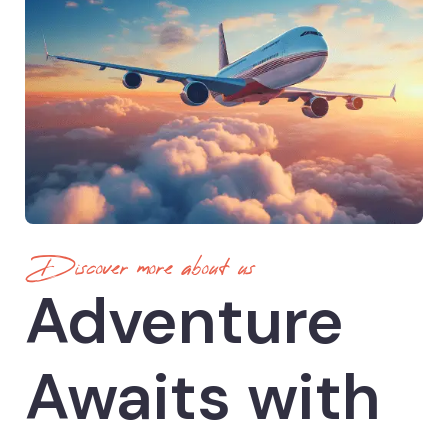
Discover more about us
Adventure
Awaits with