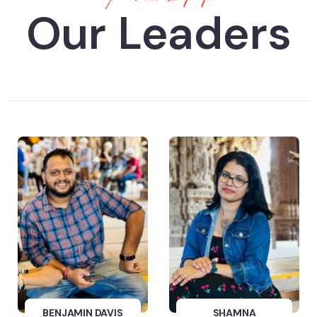
Our Leaders
BENJAMIN DAVIS
SHAMNA