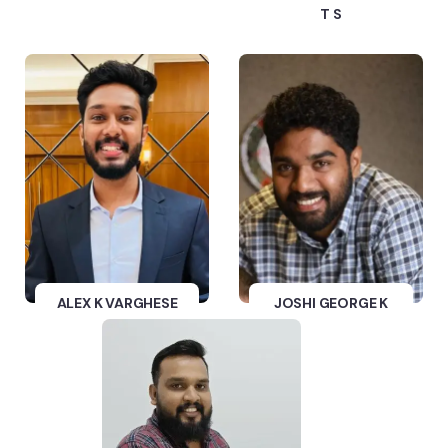
T S
ALEX K VARGHESE
JOSHI GEORGE K