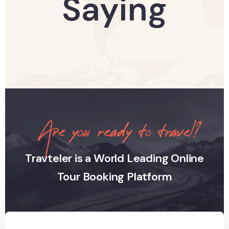
Saying
Are you ready to travel?
Travteler is a World Leading Online
Tour Booking Platform