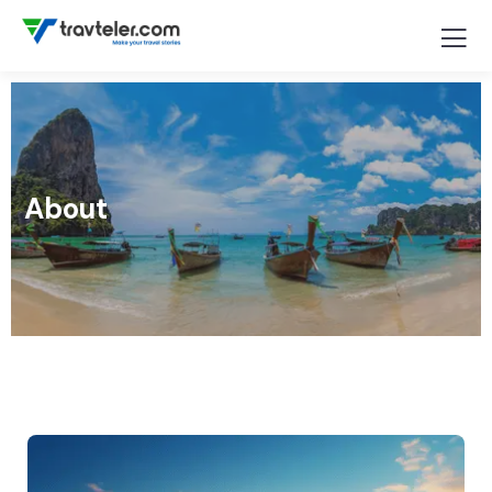
About