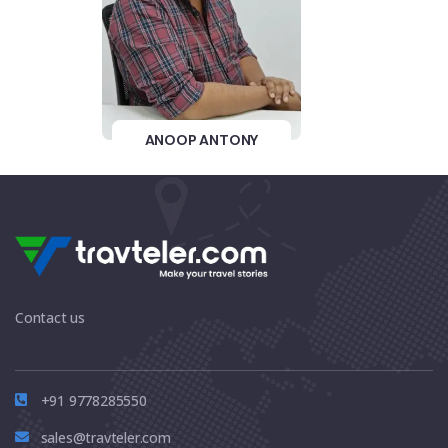
ANOOP ANTONY
Contact us
+91 9778285550
sales@travteler.com