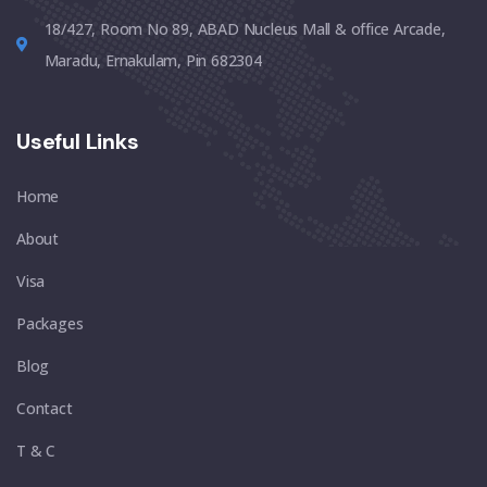
18/427, Room No 89, ABAD Nucleus Mall & office Arcade,
Maradu, Ernakulam, Pin 682304
Useful Links
Home
About
Visa
Packages
Blog
Contact
T & C