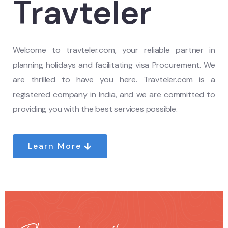
Travteler
Welcome to travteler.com, your reliable partner in
planning holidays and facilitating visa Procurement. We
are thrilled to have you here. Travteler.com is a
registered company in India, and we are committed to
providing you with the best services possible.
Learn More