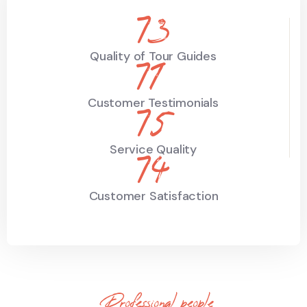
89
Quality of Tour Guides
86
Customer Testimonials
91
Service Quality
90
Customer Satisfaction
Professional people