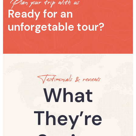
Plan your trip with us
Ready for an
unforgetable tour?
Testimonials & reviews
What
They’re