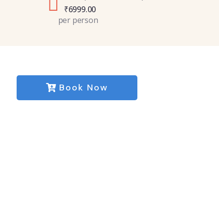
₹
6999.00
per person
Book Now