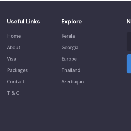
Useful Links
Explore
N
Home
Kerala
About
Georgia
Visa
Europe
Packages
Thailand
Contact
Azerbaijan
T & C