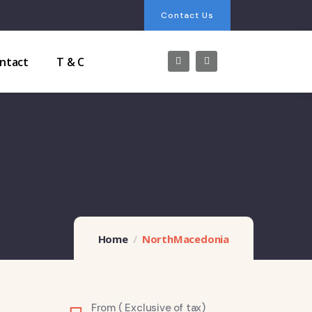
Contact Us
ntact
T & C
Home
NorthMacedonia
From ( Exclusive of tax)