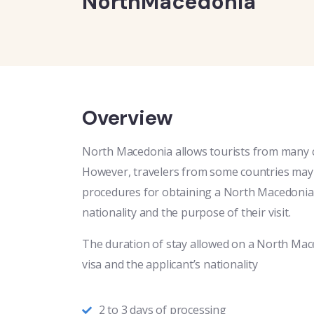
NorthMacedonia
Overview
North Macedonia allows tourists from many co
However, travelers from some countries may r
procedures for obtaining a North Macedonia 
nationality and the purpose of their visit.
The duration of stay allowed on a North Mac
visa and the applicant’s nationality
2 to 3 days of processing