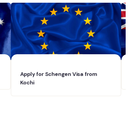
Apply for Schengen Visa from
N
Kochi