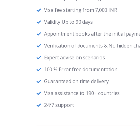
Visa fee starting from 7,000 INR
Validity Up to 90 days
Appointment books after the initial paym
Verification of documents & No hidden ch
Expert advise on scenarios
100 % Error free documentation
Guaranteed on time delivery
Visa assistance to 190+ countries
24/7 support