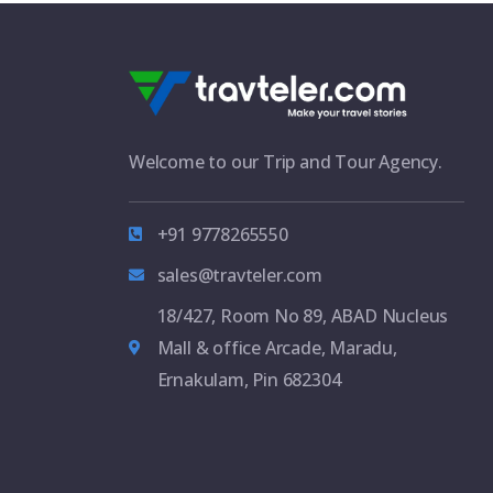
Welcome to our Trip and Tour Agency.
+91 9778265550
sales@travteler.com
18/427, Room No 89, ABAD Nucleus
Mall & office Arcade, Maradu,
Ernakulam, Pin 682304