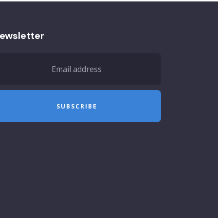
ewsletter