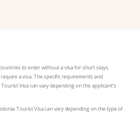
untries to enter without a visa for short stays.
equire a visa. The specific requirements and
Tourist Visa can vary depending on the applicant’s
edonia Tourist Visa can vary depending on the type of