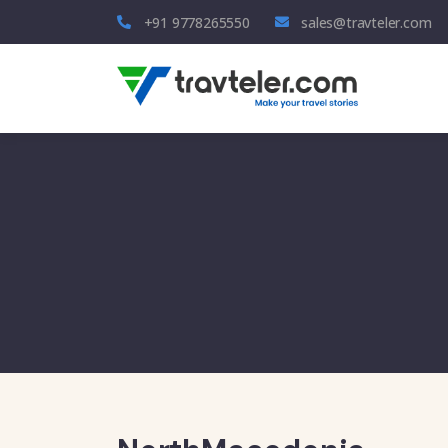
+91 9778265550
sales@travteler.com