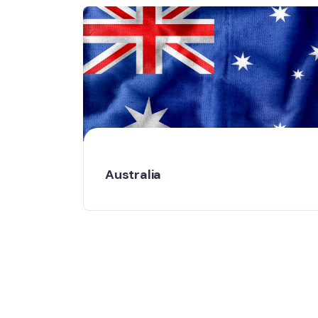
Australia