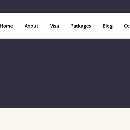
Home
About
Visa
Packages
Blog
Co