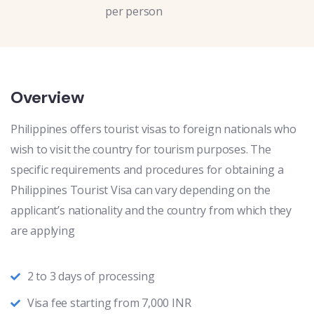
per person
Overview
Philippines offers tourist visas to foreign nationals who
wish to visit the country for tourism purposes. The
specific requirements and procedures for obtaining a
Philippines Tourist Visa can vary depending on the
applicant’s nationality and the country from which they
are applying
2 to 3 days of processing
Visa fee starting from 7,000 INR