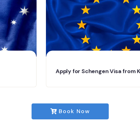
Apply for Schengen Visa from Kochi
Book Now