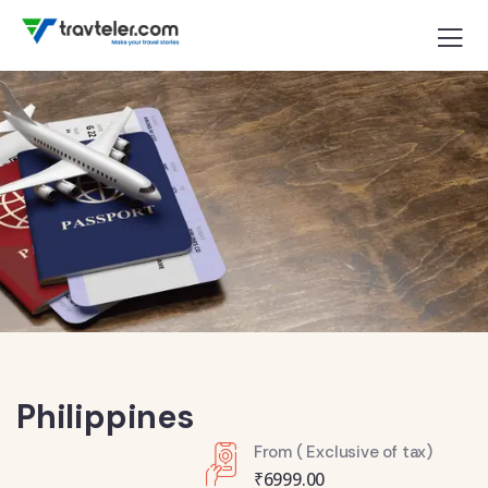
Philippines
From ( Exclusive of tax)
₹
6999.00