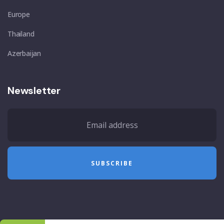
Europe
Thailand
Azerbaijan
Newsletter