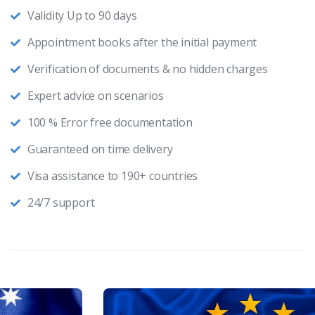
Validity Up to 90 days
Appointment books after the initial payment
Verification of documents & no hidden charges
Expert advice on scenarios
100 % Error free documentation
Guaranteed on time delivery
Visa assistance to 190+ countries
24/7 support