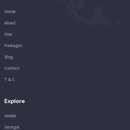
Home
About
Visa
Packages
Blog
Contact
T & C
Explore
Kerala
Georgia