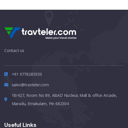
Contact us
+91 9778285550
sales@travteler.com
18/427, Room No 89, ABAD Nucleus Mall & office Arcade,
Maradu, Ernakulam, Pin 682304
Useful Links