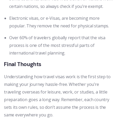
certain nations, so always check if you’re exempt.
Electronic visas, or e-Visas, are becoming more
popular. They remove the need for physical stamps.
Over 60% of travelers globally report that the visa
process is one of the most stressful parts of
international travel planning.
Final Thoughts
Understanding how travel visas work is the first step to
making your journey hassle-free. Whether you’re
traveling overseas for leisure, work, or studies, a little
preparation goes a long way. Remember, each country
sets its own rules, so don’t assume the process is the
same everywhere you go.