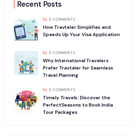
Recent Posts
0 COMMENTS
How Travteler Simplifies and
Speeds Up Your Visa Application
0 COMMENTS
Why International Travelers
Prefer Travteler for Seamless
Travel Planning
0 COMMENTS
Timely Travels: Discover the
PerfectSeasons to Book India
Tour Packages