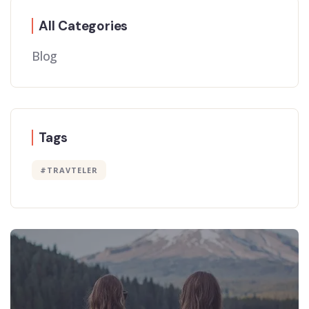
All Categories
Blog
Tags
#TRAVTELER