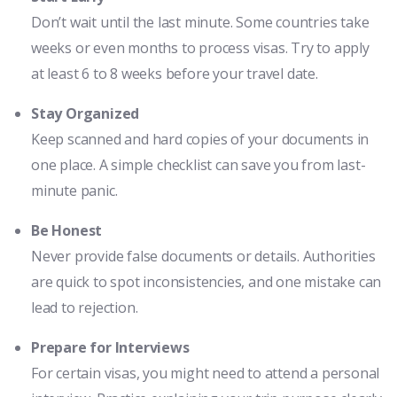
Don’t wait until the last minute. Some countries take
weeks or even months to process visas. Try to apply
at least 6 to 8 weeks before your travel date.
Stay Organized
Keep scanned and hard copies of your documents in
one place. A simple checklist can save you from last-
minute panic.
Be Honest
Never provide false documents or details. Authorities
are quick to spot inconsistencies, and one mistake can
lead to rejection.
Prepare for Interviews
For certain visas, you might need to attend a personal