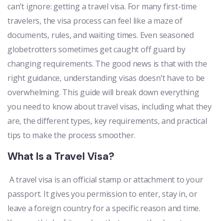
can’t ignore: getting a travel visa. For many first-time
travelers, the visa process can feel like a maze of
documents, rules, and waiting times. Even seasoned
globetrotters sometimes get caught off guard by
changing requirements. The good news is that with the
right guidance, understanding visas doesn’t have to be
overwhelming. This guide will break down everything
you need to know about travel visas, including what they
are, the different types, key requirements, and practical
tips to make the process smoother.
What Is a Travel Visa?
A travel visa is an official stamp or attachment to your
passport. It gives you permission to enter, stay in, or
leave a foreign country for a specific reason and time.