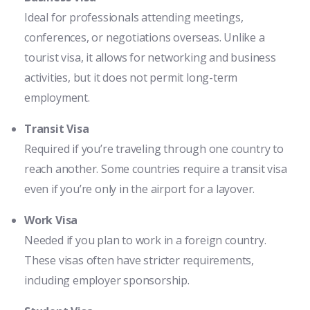
Ideal for professionals attending meetings,
conferences, or negotiations overseas. Unlike a
tourist visa, it allows for networking and business
activities, but it does not permit long-term
employment.
Transit Visa
Required if you’re traveling through one country to
reach another. Some countries require a transit visa
even if you’re only in the airport for a layover.
Work Visa
Needed if you plan to work in a foreign country.
These visas often have stricter requirements,
including employer sponsorship.