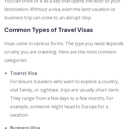
You can think of it as a key that opens the door to your
destination. Without a visa, even the best vacation or
business trip can come to an abrupt stop.
Common Types of Travel Visas
Visas come in various forms. The type you need depends
on why you are traveling. Here are the most common
categories:
Tourist Visa
For leisure travelers who want to explore a country,
visit family, or sightsee, trips are usually short-term.
They range from a few days to a few months. For
example, someone might head to Europe for a
vacation.
Business Visa