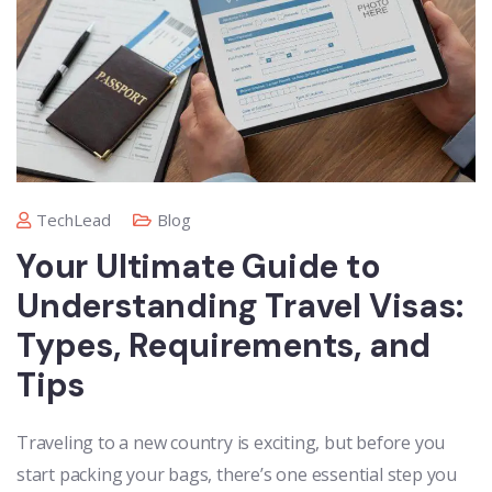
TechLead
Blog
Your Ultimate Guide to
Understanding Travel Visas:
Types, Requirements, and
Tips
Traveling to a new country is exciting, but before you
start packing your bags, there’s one essential step you