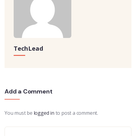
TechLead
Add a Comment
You must be
logged in
to post a comment.