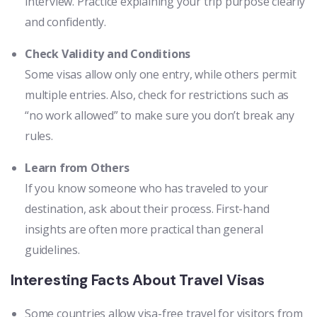
interview. Practice explaining your trip purpose clearly
and confidently.
Check Validity and Conditions
Some visas allow only one entry, while others permit
multiple entries. Also, check for restrictions such as
“no work allowed” to make sure you don’t break any
rules.
Learn from Others
If you know someone who has traveled to your
destination, ask about their process. First-hand
insights are often more practical than general
guidelines.
Interesting Facts About Travel Visas
Some countries allow visa-free travel for visitors from