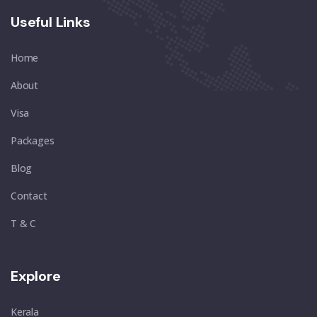
Useful Links
Home
About
Visa
Packages
Blog
Contact
T & C
Explore
Kerala