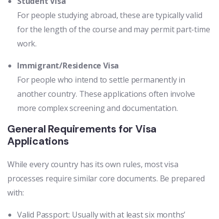
Student Visa
For people studying abroad, these are typically valid
for the length of the course and may permit part-time
work.
Immigrant/Residence Visa
For people who intend to settle permanently in
another country. These applications often involve
more complex screening and documentation.
General Requirements for Visa
Applications
While every country has its own rules, most visa
processes require similar core documents. Be prepared
with:
Valid Passport: Usually with at least six months’