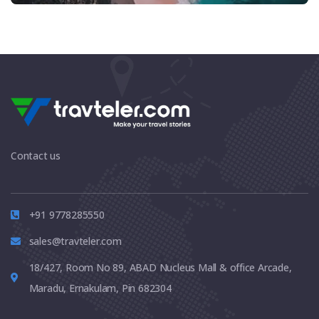
Contact us
+91 9778285550
sales@travteler.com
18/427, Room No 89, ABAD Nucleus Mall & office Arcade,
Maradu, Ernakulam, Pin 682304