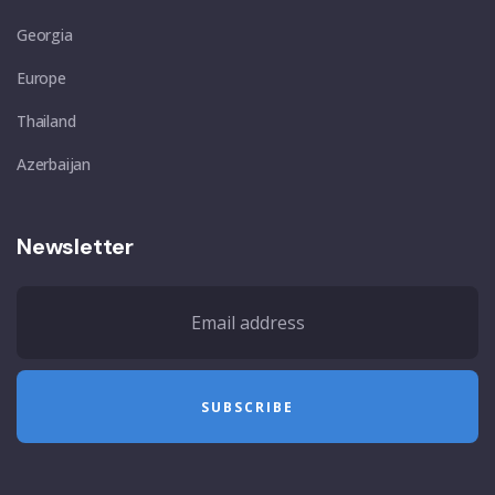
Georgia
Europe
Thailand
Azerbaijan
Newsletter