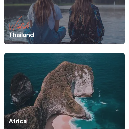
Wildlife
Thailand
Africa