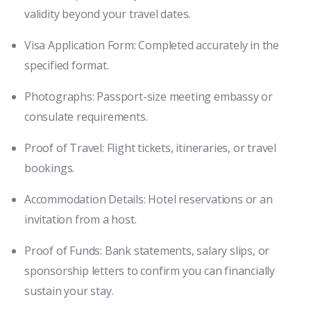
validity beyond your travel dates.
Visa Application Form: Completed accurately in the
specified format.
Photographs: Passport-size meeting embassy or
consulate requirements.
Proof of Travel: Flight tickets, itineraries, or travel
bookings.
Accommodation Details: Hotel reservations or an
invitation from a host.
Proof of Funds: Bank statements, salary slips, or
sponsorship letters to confirm you can financially
sustain your stay.