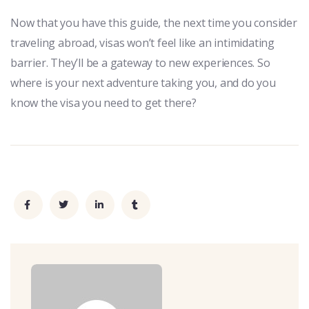
Now that you have this guide, the next time you consider
traveling abroad, visas won’t feel like an intimidating
barrier. They’ll be a gateway to new experiences. So
where is your next adventure taking you, and do you
know the visa you need to get there?