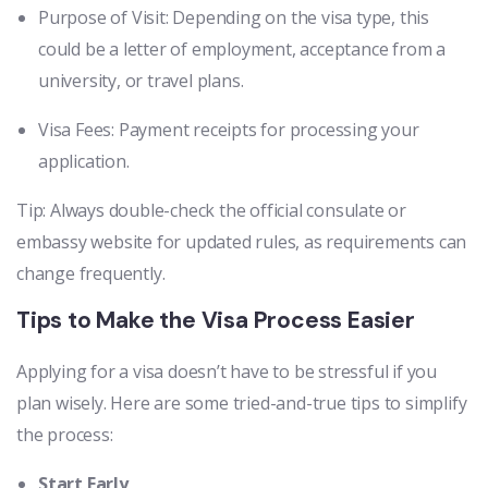
Purpose of Visit: Depending on the visa type, this
could be a letter of employment, acceptance from a
university, or travel plans.
Visa Fees: Payment receipts for processing your
application.
Tip: Always double-check the official consulate or
embassy website for updated rules, as requirements can
change frequently.
Tips to Make the Visa Process Easier
Applying for a visa doesn’t have to be stressful if you
plan wisely. Here are some tried-and-true tips to simplify
the process:
Start Early